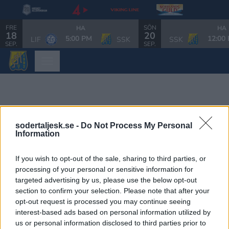
FRE
SÖN
HA
HA
18
20
5:00 PM
12:00
LIF
SSK
SSK
SEP.
SEP.
sodertaljesk.se -
Do Not Process My Personal
Information
If you wish to opt-out of the sale, sharing to third parties, or
processing of your personal or sensitive information for
targeted advertising by us, please use the below opt-out
section to confirm your selection. Please note that after your
opt-out request is processed you may continue seeing
interest-based ads based on personal information utilized by
us or personal information disclosed to third parties prior to