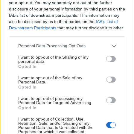
This Page Isn't
your opt-out. You may separately opt-out of the further
disclosure of your personal information by third parties on the
Available
IAB’s list of downstream participants. This information may
also be disclosed by us to third parties on the
IAB’s List of
Maybe the page you're looking for
Downstream Participants
that may further disclose it to other
third parties.
is not found or never existed.
Please note that this website/app uses one or more Google
Personal Data Processing Opt Outs
services and may gather and store information including but
HOME PAGE
not limited to your visit or usage behaviour. You may click to
I want to opt-out of the Sharing of my
personal data.
grant or deny consent to Google and its third-party tags to
Opted In
use your data for below specified purposes in below Google
consent section.
I want to opt-out of the Sale of my
Personal Data.
Opted In
I want to opt-out of processing my
Personal Data for Targeted Advertising.
Opted In
I want to opt-out of Collection, Use,
Retention, Sale, and/or Sharing of my
Personal Data that Is Unrelated with the
Purposes for which it was collected.