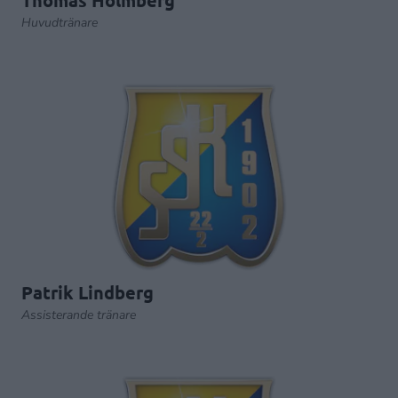
Thomas Holmberg
Huvudtränare
Patrik Lindberg
Assisterande tränare