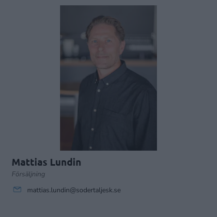
Mattias Lundin
Försäljning
mattias.lundin@sodertaljesk.se