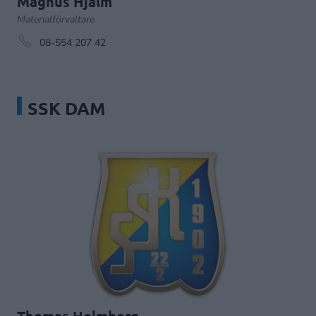
Magnus Hjälm
Materialförvaltare
08-554 207 42
SSK DAM