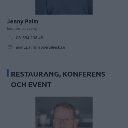
Jenny Palm
Ekonomiansvarig
08-554 206 45
jenny.palm@sodertaljesk.se
RESTAURANG, KONFERENS
OCH EVENT