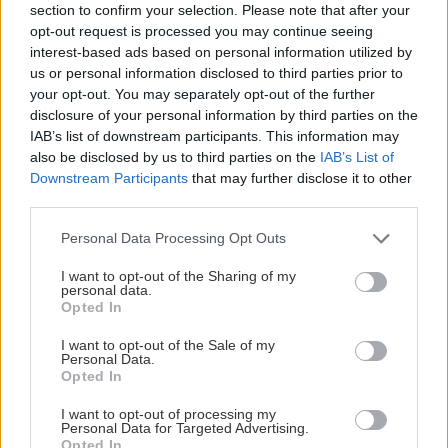
section to confirm your selection. Please note that after your
opt-out request is processed you may continue seeing
interest-based ads based on personal information utilized by
us or personal information disclosed to third parties prior to
your opt-out. You may separately opt-out of the further
disclosure of your personal information by third parties on the
IAB’s list of downstream participants. This information may
also be disclosed by us to third parties on the
IAB’s List of
Downstream Participants
that may further disclose it to other
third parties.
Please note that this website/app uses one or more Google
Personal Data Processing Opt Outs
services and may gather and store information including but
not limited to your visit or usage behaviour. You may click to
I want to opt-out of the Sharing of my
personal data.
grant or deny consent to Google and its third-party tags to
Opted In
Mattias Lundin
use your data for below specified purposes in below Google
consent section.
Arenachef
I want to opt-out of the Sale of my
Personal Data.
076-492 74 90
Opted In
mattias.lundin@sodertaljesk.se
I want to opt-out of processing my
Personal Data for Targeted Advertising.
Opted In