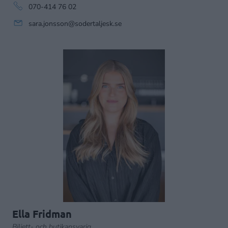
070-414 76 02
sara.jonsson@sodertaljesk.se
Ella Fridman
Biljett- och butikansvarig