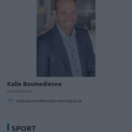
Kalle Boumedienne
Klubbdirektör
kalle.boumedienne@sodertaljesk.se
SPORT