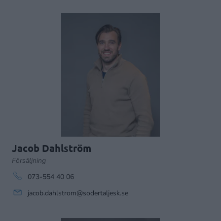
Jacob Dahlström
Försäljning
073-554 40 06
jacob.dahlstrom@sodertaljesk.se