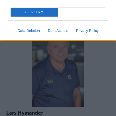
CONFIRM
UNGDOM
Data Deletion
Data Access
Privacy Policy
Lars Hymander