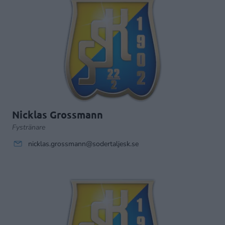
Nicklas Grossmann
Fystränare
nicklas.grossmann@sodertaljesk.se