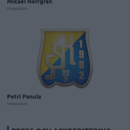
Mikael Norrgran
Materialare
Petri Panula
Materialare