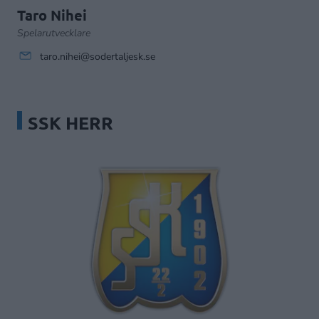
Taro Nihei
Spelarutvecklare
taro.nihei@sodertaljesk.se
SSK HERR