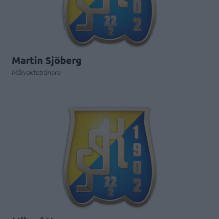
Martin Sjöberg
Målvaktstränare