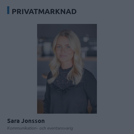
PRIVATMARKNAD
Sara Jonsson
Kommunikation- och eventansvarig