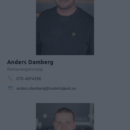
Anders Damberg
Restaurangansvarig
070-4974256
anders.damberg@sodertaljesk.se