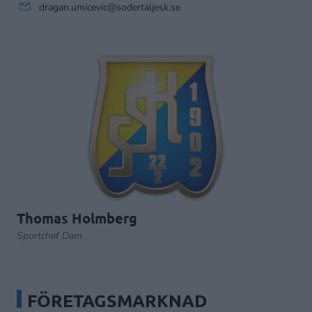
dragan.umicevic@sodertaljesk.se
Thomas Holmberg
Sportchef Dam
FÖRETAGSMARKNAD