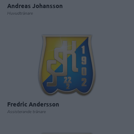
Andreas Johansson
Huvudtränare
Fredric Andersson
Assisterande tränare