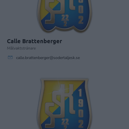
Calle Brattenberger
Målvaktstränare
calle.brattenberger@sodertaljesk.se