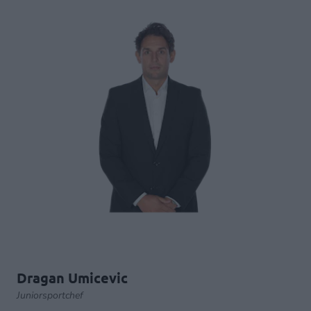
Dragan Umicevic
Juniorsportchef