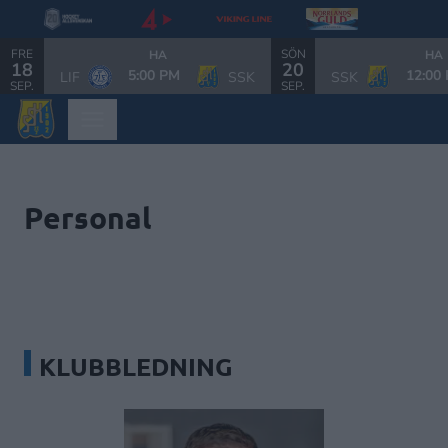
FRE
SÖN
HA
HA
18
20
5:00 PM
12:00
LIF
SSK
SSK
SEP.
SEP.
Personal
KLUBBLEDNING