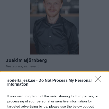
Joakim Björnberg
Restaurang och event
joakim.bjornberg@sodertaljesk.se
sodertaljesk.se -
Do Not Process My Personal
Information
ARENA
If you wish to opt-out of the sale, sharing to third parties, or
processing of your personal or sensitive information for
targeted advertising by us, please use the below opt-out