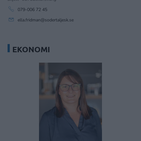
079-006 72 45
ella.fridman@sodertaljesk.se
EKONOMI