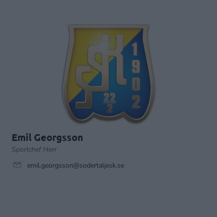
Emil Georgsson
Sportchef Herr
emil.georgsson@sodertaljesk.se