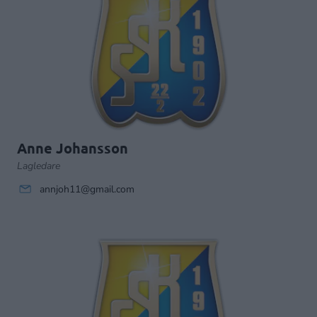
Anne Johansson
Lagledare
annjoh11@gmail.com