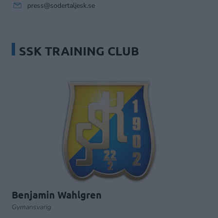
press@sodertaljesk.se
SSK TRAINING CLUB
Benjamin Wahlgren
Gymansvarig