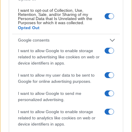
I want to opt-out of Collection, Use,
Retention, Sale, and/or Sharing of my
Personal Data that Is Unrelated with the
Purposes for which it was collected.
Opted Out
Google consents
I want to allow Google to enable storage
related to advertising like cookies on web or
device identifiers in apps.
I want to allow my user data to be sent to
Google for online advertising purposes.
I want to allow Google to send me
Patrick Rosqvist
personalized advertising.
Vaktmästare
I want to allow Google to enable storage
070-5196569
related to analytics like cookies on web or
device identifiers in apps.
vaktis@sodertaljesk.se