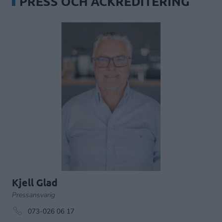
PRESS OCH ACKREDITERING
Kjell Glad
Pressansvarig
073-026 06 17