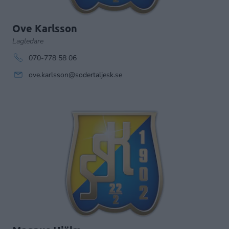
Ove Karlsson
Lagledare
070-778 58 06
ove.karlsson@sodertaljesk.se