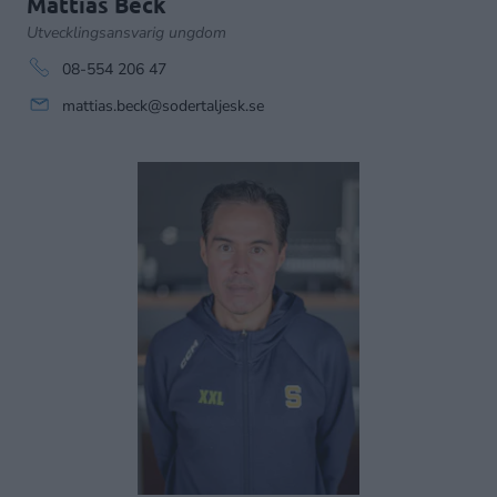
Mattias Beck
Utvecklingsansvarig ungdom
08-554 206 47
mattias.beck@sodertaljesk.se