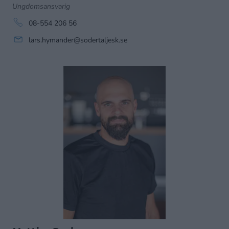
Ungdomsansvarig
08-554 206 56
lars.hymander@sodertaljesk.se