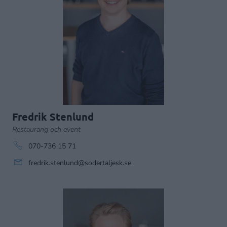
Fredrik Stenlund
Restaurang och event
070-736 15 71
fredrik.stenlund@sodertaljesk.se