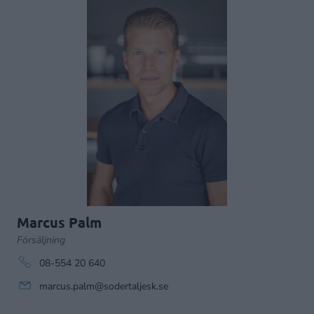
Marcus Palm
Försäljning
08-554 20 640
marcus.palm@sodertaljesk.se